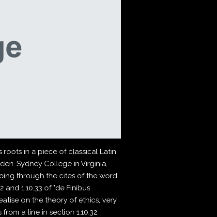
roots in a piece of classical Latin
pden-Sydney College in Virginia,
ing through the cites of the word
 and 1.10.33 of "de Finibus
atise on the theory of ethics, very
rom a line in section 1.10.32.