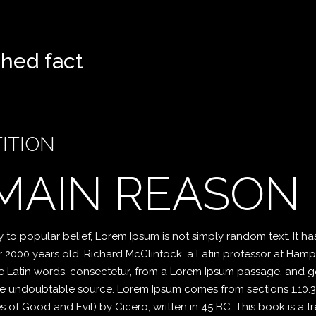
ished fact
ITION
 MAIN REASON
o popular belief, Lorem Ipsum is not simply random text. It has 
er 2000 years old. Richard McClintock, a Latin professor at Ham
 Latin words, consectetur, from a Lorem Ipsum passage, and go
 the undoubtable source. Lorem Ipsum comes from sections 1.10.32
f Good and Evil) by Cicero, written in 45 BC. This book is a tre