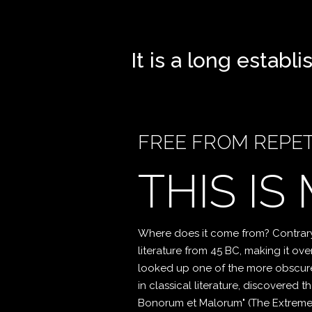
It is a long establ
FREE FROM REPET
THIS IS
Where does it come from? Contrary t
literature from 45 BC, making it ov
looked up one of the more obscure
in classical literature, discovered
Bonorum et Malorum" (The Extremes o