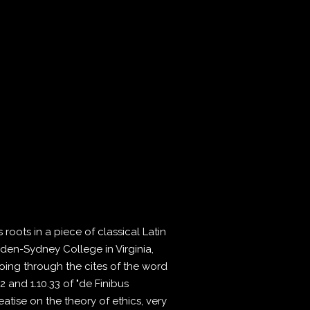
roots in a piece of classical Latin
pden-Sydney College in Virginia,
ing through the cites of the word
 and 1.10.33 of "de Finibus
atise on the theory of ethics, very