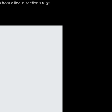
rom a line in section 1.10.32.