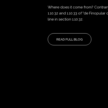
Where does it come from? Contrary 
1.10.32 and 1.10.33 of "de Finopular
line in section 1.10.32.
READ FULL BLOG