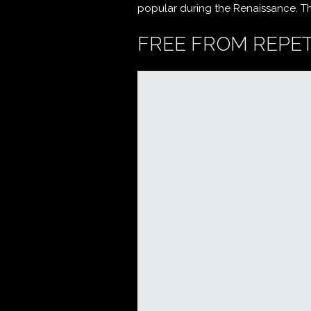
popular during the Renaissance. The 
FREE FROM REPET