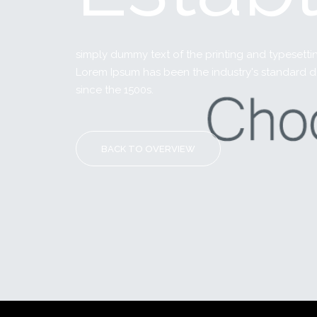
simply dummy text of the printing and typesettin
Lorem Ipsum has been the industry's standard 
since the 1500s.
BACK TO OVERVIEW