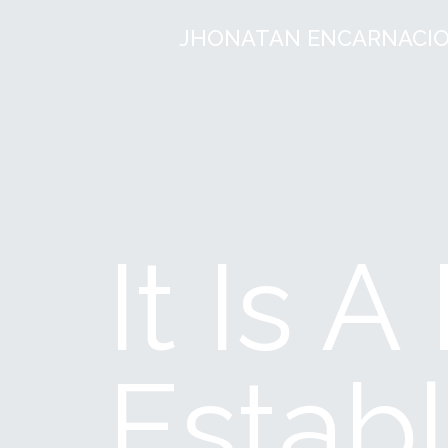
JHONATAN ENCARNACI
It Is 
Establ