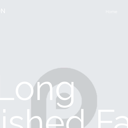
ON
Home
A Long
ished F