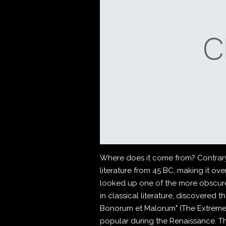
Where does it come from? Contrary t
literature from 45 BC, making it ov
looked up one of the more obscure
in classical literature, discovered
Bonorum et Malorum" (The Extremes o
popular during the Renaissance. The 