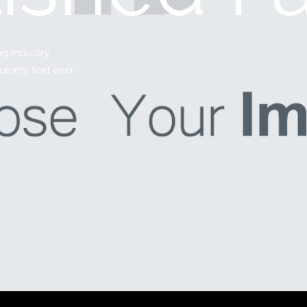
g industry.
dummy text ever