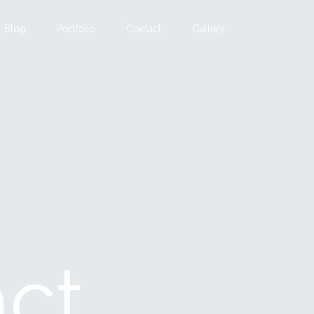
Blog
Portfolio
Contact
Gallery
act