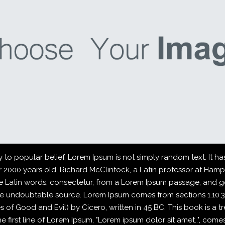
o popular belief, Lorem Ipsum is not simply random text. It has 
er 2000 years old. Richard McClintock, a Latin professor at Ham
 Latin words, consectetur, from a Lorem Ipsum passage, and go
 the undoubtable source. Lorem Ipsum comes from sections 1.10.32
f Good and Evil) by Cicero, written in 45 BC. This book is a tre
first line of Lorem Ipsum, "Lorem ipsum dolor sit amet..", comes f