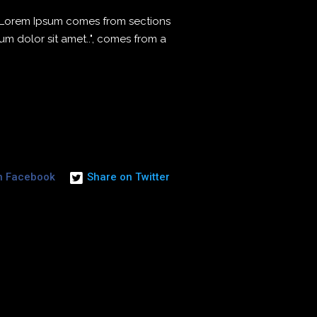
. Lorem Ipsum comes from sections
sum dolor sit amet..", comes from a
n Facebook
Share on Twitter