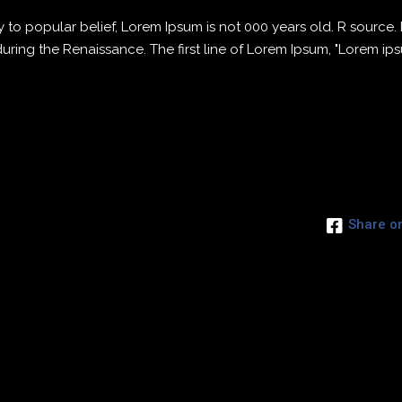
to popular belief, Lorem Ipsum is not 000 years old. R source
 during the Renaissance. The first line of Lorem Ipsum, "Lorem ip
Share o