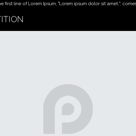
first line of Lorem Ipsum, "Lorem ipsum dolor sit amet..", comes f
ITION